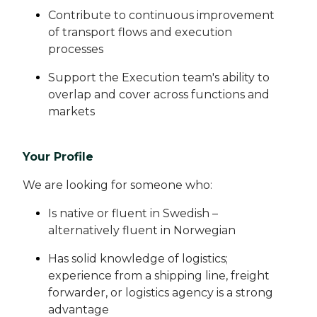
Contribute to continuous improvement
of transport flows and execution
processes
Support the Execution team's ability to
overlap and cover across functions and
markets
Your Profile
We are looking for someone who:
Is native or fluent in Swedish –
alternatively fluent in Norwegian
Has solid knowledge of logistics;
experience from a shipping line, freight
forwarder, or logistics agency is a strong
advantage