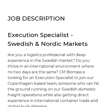
JOB DESCRIPTION
Execution Specialist -
Swedish & Nordic Markets
Are you a logistics professional with deep
experience in the Swedish market? Do you
thrive in an international environment where
no two days are the same? CM Biomass is
looking for an Execution Specialist to join our
Copenhagen-based team, someone who can hit
the ground running on our Swedish domestic
freight operations while also getting direct
experience in international container trade and
global bulk shipping.