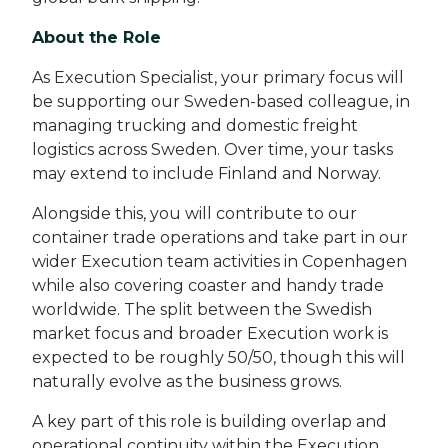
About the Role
As Execution Specialist, your primary focus will
be supporting our Sweden-based colleague, in
managing trucking and domestic freight
logistics across Sweden. Over time, your tasks
may extend to include Finland and Norway.
Alongside this, you will contribute to our
container trade operations and take part in our
wider Execution team activities in Copenhagen
while also covering coaster and handy trade
worldwide. The split between the Swedish
market focus and broader Execution work is
expected to be roughly 50/50, though this will
naturally evolve as the business grows.
A key part of this role is building overlap and
operational continuity within the Execution