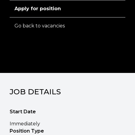
Apply for position
Go back to vacancies
JOB DETAILS
Start Date
Immediately
Position Type