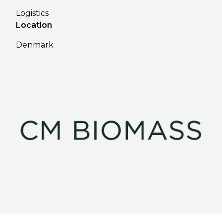
Logistics
Location
Denmark