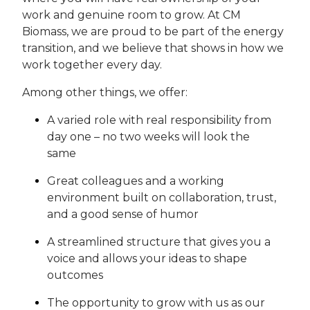
work and genuine room to grow. At CM
Biomass, we are proud to be part of the energy
transition, and we believe that shows in how we
work together every day.
Among other things, we offer:
A varied role with real responsibility from
day one – no two weeks will look the
same
Great colleagues and a working
environment built on collaboration, trust,
and a good sense of humor
A streamlined structure that gives you a
voice and allows your ideas to shape
outcomes
The opportunity to grow with us as our