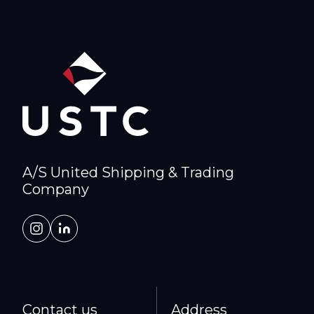
A/S United Shipping & Trading
Company
Contact us
Address