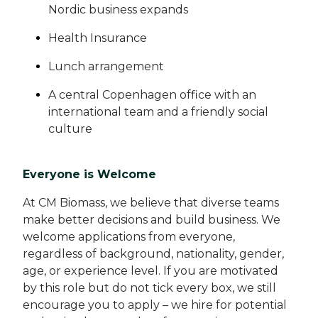
Nordic business expands
Health Insurance
Lunch arrangement
A central Copenhagen office with an
international team and a friendly social
culture
Everyone is Welcome
At CM Biomass, we believe that diverse teams
make better decisions and build business. We
welcome applications from everyone,
regardless of background, nationality, gender,
age, or experience level. If you are motivated
by this role but do not tick every box, we still
encourage you to apply – we hire for potential