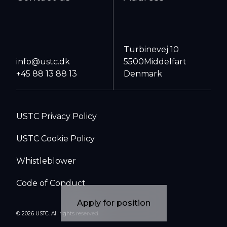
Turbinevej 10
info@ustc.dk
5500
Middelfart
+45 88 13 88 13
Denmark
USTC Privacy Policy
USTC Cookie Policy
Whistleblower
Code of Conduct
Apply for position
© 2026 USTC. All rights reserved.