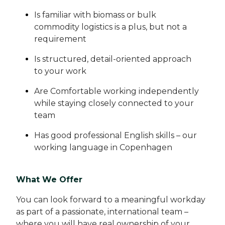
Is familiar with biomass or bulk
commodity logistics is a plus, but not a
requirement
Is structured, detail-oriented approach
to your work
Are Comfortable working independently
while staying closely connected to your
team
Has good professional English skills – our
working language in Copenhagen
What We Offer
You can look forward to a meaningful workday
as part of a passionate, international team –
where you will have real ownership of your