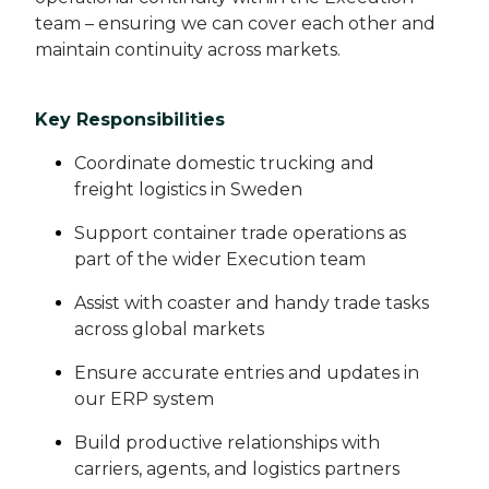
team – ensuring we can cover each other and
maintain continuity across markets.
Key Responsibilities
Coordinate domestic trucking and
freight logistics in Sweden
Support container trade operations as
part of the wider Execution team
Assist with coaster and handy trade tasks
across global markets
Ensure accurate entries and updates in
our ERP system
Build productive relationships with
carriers, agents, and logistics partners