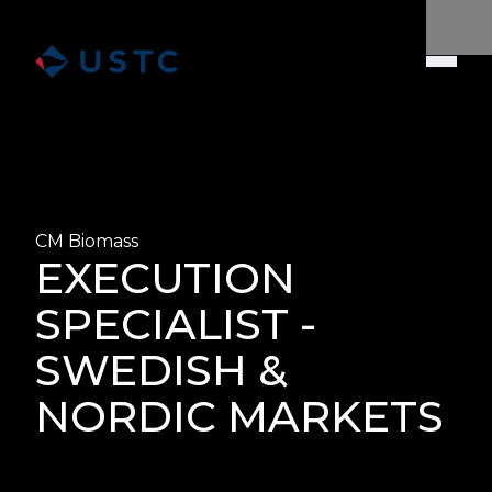
CM Biomass
EXECUTION
SPECIALIST -
SWEDISH &
NORDIC MARKETS