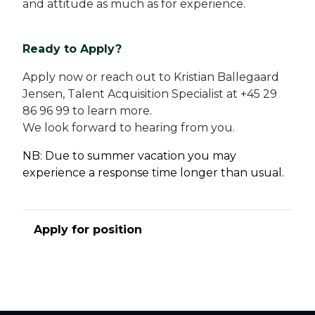
and attitude as much as for experience.
Ready to Apply?
Apply now or reach out to Kristian Ballegaard
Jensen, Talent Acquisition Specialist at +45 29
86 96 99 to learn more.
We look forward to hearing from you.
NB: Due to summer vacation you may
experience a response time longer than usual.
Apply for position