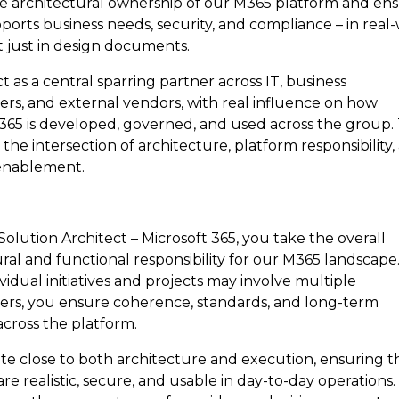
ke architectural ownership of our M365 platform and en
pports business needs, security, and compliance – in real
t just in design documents.
ct as a central sparring partner across IT, business
ers, and external vendors, with real influence on how
 365 is developed, governed, and used across the group.
at the intersection of architecture, platform responsibility
enablement.
Solution Architect – Microsoft 365, you take the overall
ral and functional responsibility for our M365 landscape
vidual initiatives and projects may involve multiple
ers, you ensure coherence, standards, and long-term
across the platform.
te close to both architecture and execution, ensuring t
are realistic, secure, and usable in day-to-day operations. 