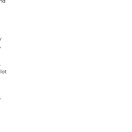
and
y
,
s
lot
.