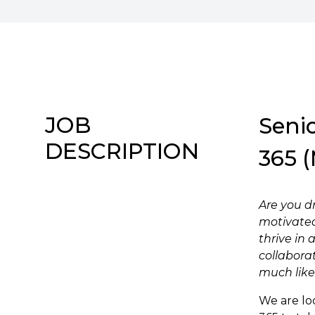
JOB
Senio
DESCRIPTION
365 (
Are you d
motivated
thrive in
collabora
much like
We are lo