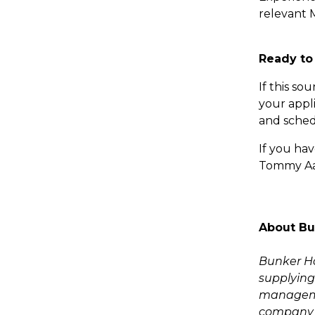
relevant M
Ready to
If this so
your appl
and schedu
If you hav
Tommy Aam
About Bu
Bunker Hol
supplying 
managemen
company o