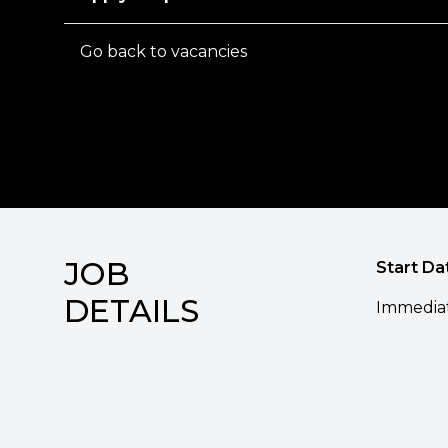
Go back to vacancies
JOB
Start Da
DETAILS
Immedia