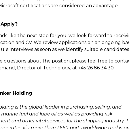
icrosoft certifications are considered an advantage.
 Apply?
unds like the next step for you, we look forward to receiv
ication and CV. We review applications on an ongoing bas
le interviews as soon as we identify suitable candidates
e questions about the position, please feel free to conta
and, Director of Technology, at +45 26 86 34 30.
nker Holding
ding is the global leader in purchasing, selling, and
marine fuel and lube oil as well as providing risk
t and other vital services for the shipping industry. 
perates via more than 1,660 ports worldwide and is p