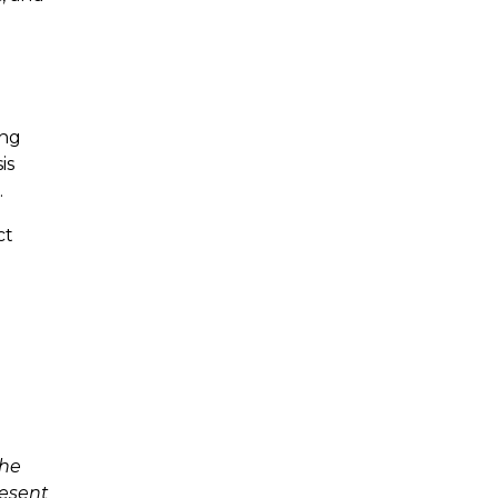
ing
is
.
ct
The
resent