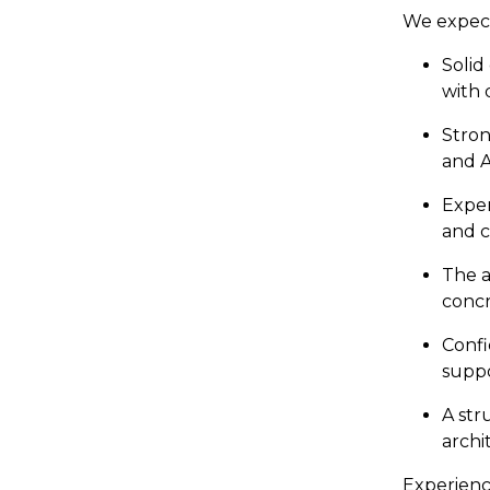
We expect
Solid
with 
Stron
and A
Exper
and c
The a
concr
Confi
suppo
A str
archi
Experience