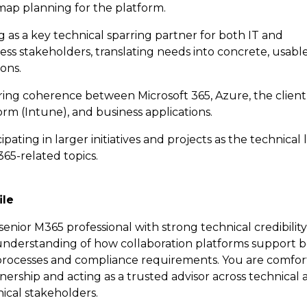
ap planning for the platform.
g as a key technical sparring partner for both IT and
ess stakeholders, translating needs into concrete, usabl
ions.
ing coherence between Microsoft 365, Azure, the client
orm (Intune), and business applications.
cipating in larger initiatives and projects as the technical
65-related topics.
ile
senior M365 professional with strong technical credibilit
c understanding of how collaboration platforms support 
processes and compliance requirements. You are comfor
ership and acting as a trusted advisor across technical 
ical stakeholders.