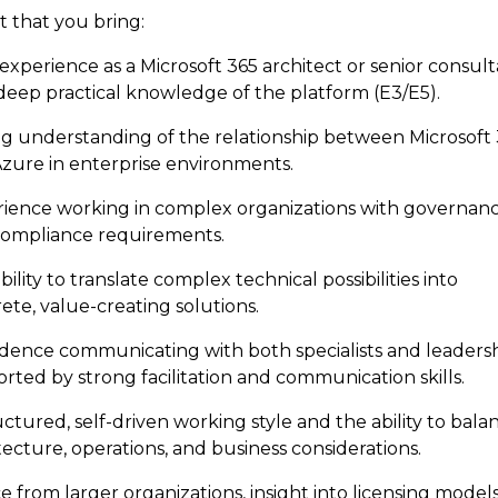
 that you bring:
 experience as a Microsoft 365 architect or senior consult
deep practical knowledge of the platform (E3/E5).
g understanding of the relationship between Microsoft
zure in enterprise environments.
ience working in complex organizations with governan
ompliance requirements.
bility to translate complex technical possibilities into
ete, value-creating solutions.
dence communicating with both specialists and leadersh
rted by strong facilitation and communication skills.
uctured, self-driven working style and the ability to bala
tecture, operations, and business considerations.
 from larger organizations, insight into licensing model