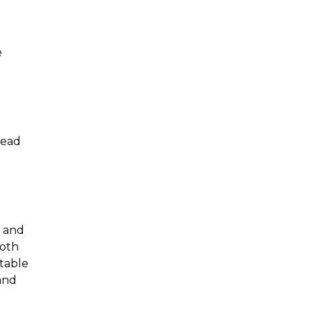
e
 lead
y and
both
table
and