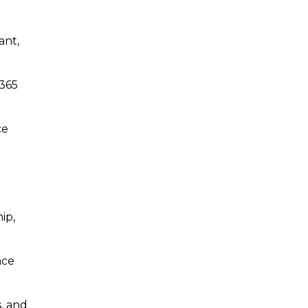
ant,
 365
ce
ip,
nce
s, and