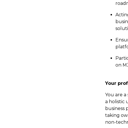
roadm
Actin
busin
solut
Ensur
platf
Parti
on M3
Your prof
You are a 
a holisti
business 
taking own
non-techn