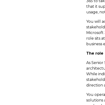
365 to ta
that it su
usage, no
You will a
stakehold
Microsoft
role sits 
business 
The role
As Senior 
architectu
While indi
stakehold
direction 
You opera
solutions 