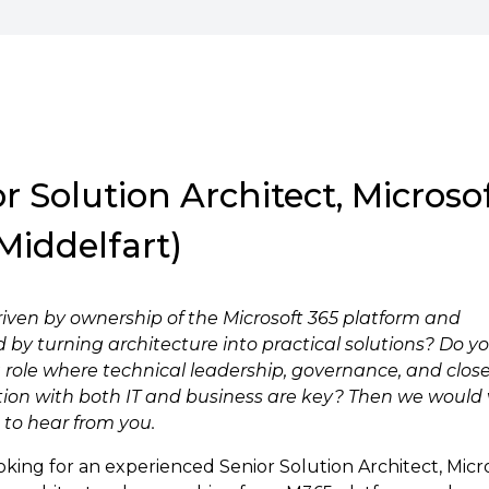
r Solution Architect, Microso
Middelfart)
riven by ownership of the Microsoft 365 platform and
 by turning architecture into practical solutions? Do y
 a role where technical leadership, governance, and clos
tion with both IT and business are key? Then we would 
 to hear from you.
oking for an experienced Senior Solution Architect, Micr