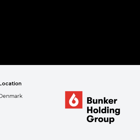
Location
Denmark