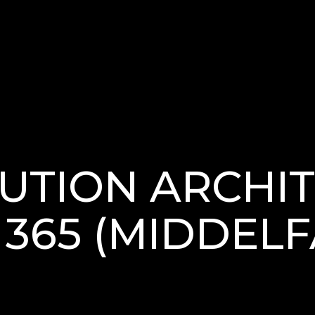
UTION ARCHIT
365 (MIDDELF