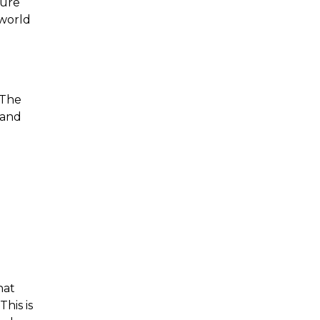
sure
-world
 The
, and
.
hat
This is