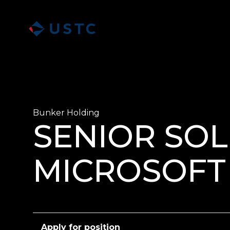
Bunker Holding
SENIOR SOL
MICROSOFT 
Apply for position