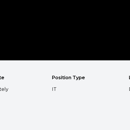
te
Position Type
tely
IT