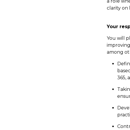
a role wh
clarity o
Your resp
You will p
improving 
among ot
Defin
based
365, 
Takin
ensur
Devel
pract
Contr