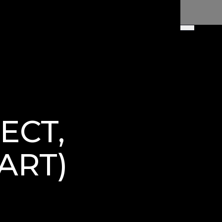
ECT,
ART)