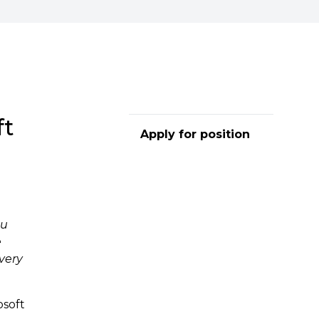
ft
Apply for position
ou
e
very
osoft