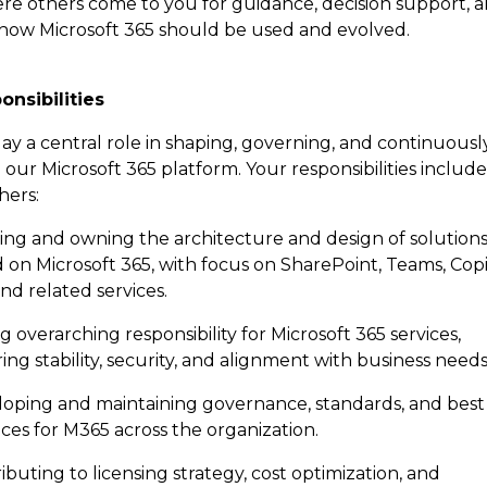
ere others come to you for guidance, decision support, 
n how Microsoft 365 should be used and evolved.
onsibilities
lay a central role in shaping, governing, and continuousl
our Microsoft 365 platform. Your responsibilities include
hers:
ing and owning the architecture and design of solution
 on Microsoft 365, with focus on SharePoint, Teams, Copi
and related services.
g overarching responsibility for Microsoft 365 services,
ing stability, security, and alignment with business needs
oping and maintaining governance, standards, and best
ices for M365 across the organization.
ibuting to licensing strategy, cost optimization, and