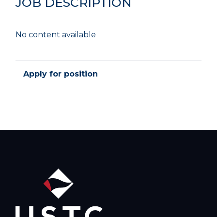
JOB DESCRIPTION
No content available
Apply for position