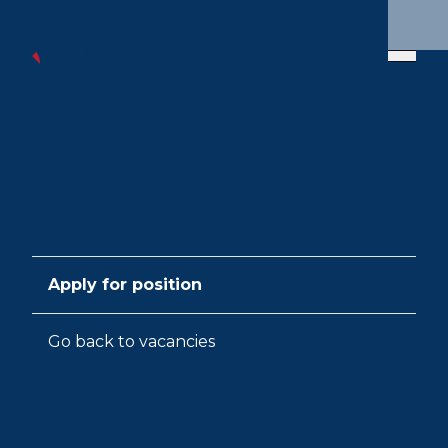
Apply for position
Go back to vacancies