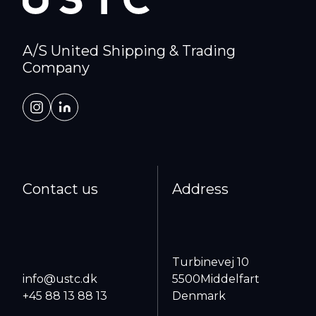
A/S United Shipping & Trading
Company
Contact us
Address
Turbinevej 10
info@ustc.dk
5500
Middelfart
+45 88 13 88 13
Denmark