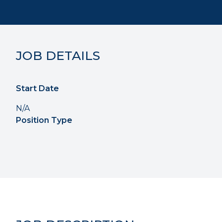
JOB DETAILS
Start Date
N/A
Position Type