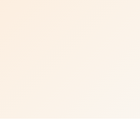
Visit CM Biomass website