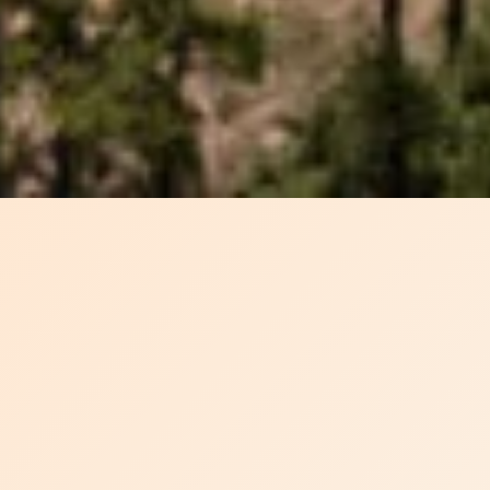
SETTING THE PACE
FOR GLOBAL
BIOMASS
SOLUTIONS