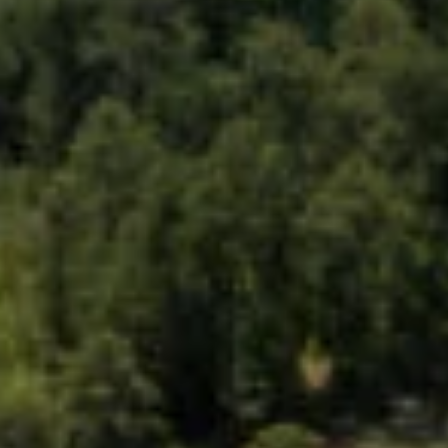
The USTC Group
CM BIOMASS