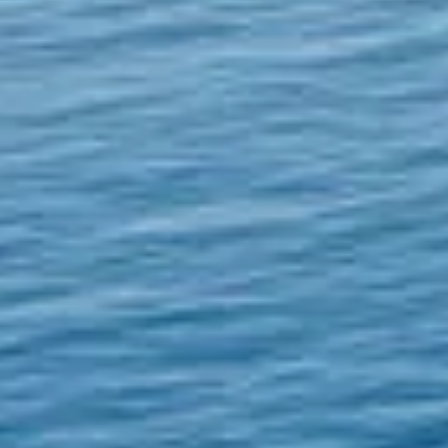
GLOBAL RISK
MANAGEMENT