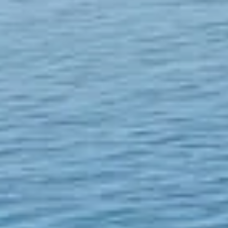
The USTC Group