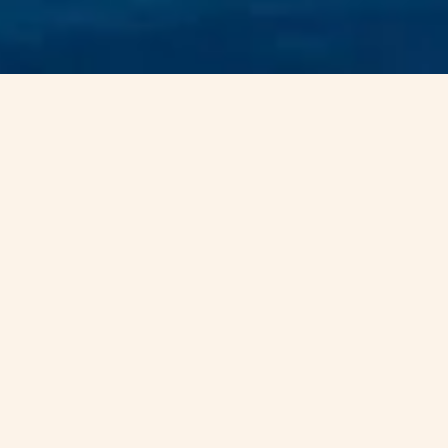
ENERGY RISK
EXPERTISE IN A
VOLATILE WORLD