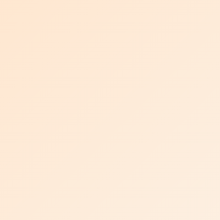
MATTER OF
CHEMISTRY