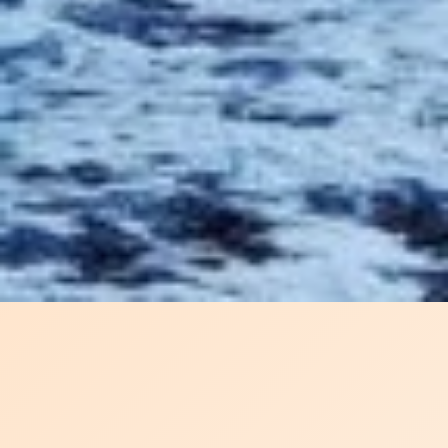
SHIPPING IS A