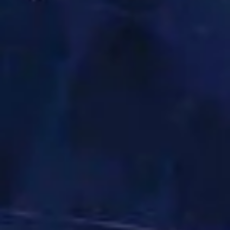
The USTC Group
UNI-TANKERS