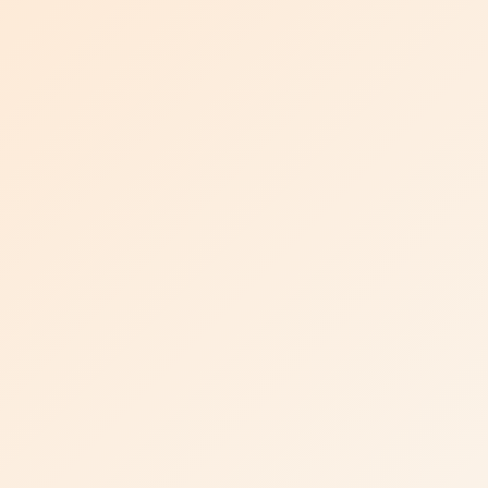
Visit Uni-Tankers website