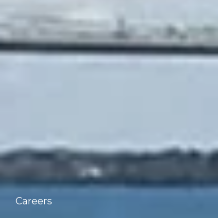
Careers