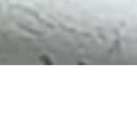
Be a part of
Uni-Tankers
OPEN
JOBS
AT