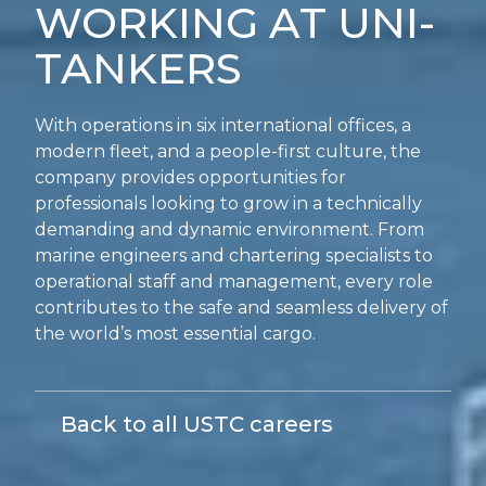
WORKING AT UNI-
TANKERS
With operations in six international offices, a
modern fleet, and a people-first culture, the
company provides opportunities for
professionals looking to grow in a technically
demanding and dynamic environment. From
marine engineers and chartering specialists to
operational staff and management, every role
contributes to the safe and seamless delivery of
the world’s most essential cargo.
Back to all USTC careers