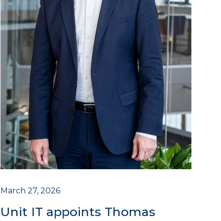
March 27, 2026
Unit IT appoints Thomas