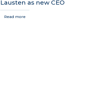
Lausten as new CEO
Read more