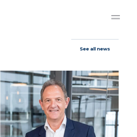
See all news