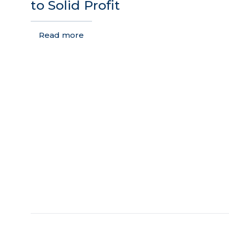
to Solid Profit
Read more
THE USTC GROUP
Brand