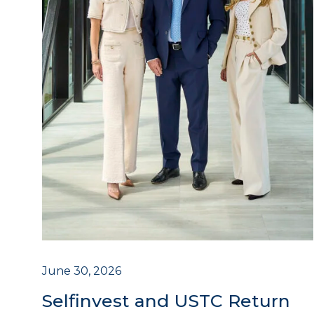
June 30, 2026
Selfinvest and USTC Return