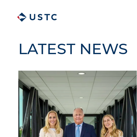
LATEST NEWS