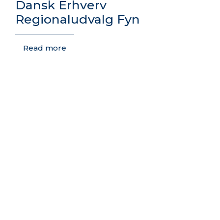
Dansk Erhverv
Regionaludvalg Fyn
Read more