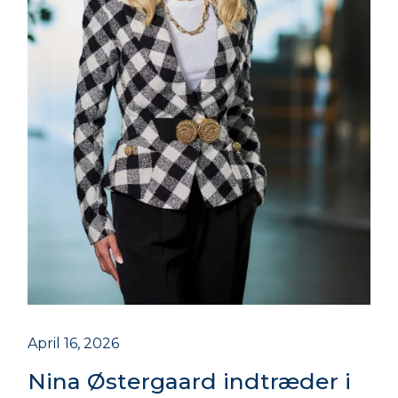
April 16, 2026
Nina Østergaard indtræder i