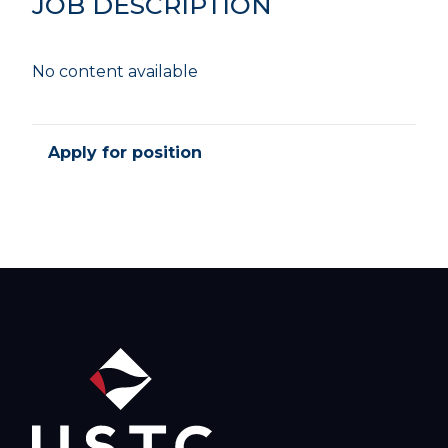
JOB DESCRIPTION
No content available
Apply for position