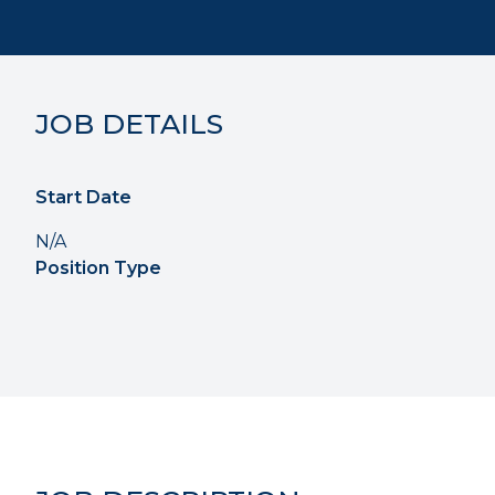
JOB DETAILS
Start Date
N/A
Position Type