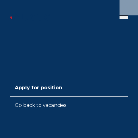
Apply for position
Go back to vacancies