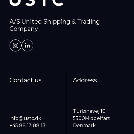
A/S United Shipping & Trading
Company
Contact us
Address
Turbinevej 10
info@ustc.dk
5500
Middelfart
+45 88 13 88 13
Denmark