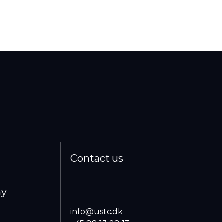
Contact us
ny
info@ustc.dk