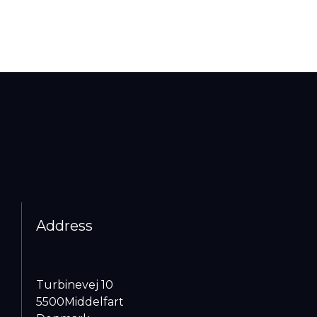
Address
Turbinevej 10
5500
Middelfart