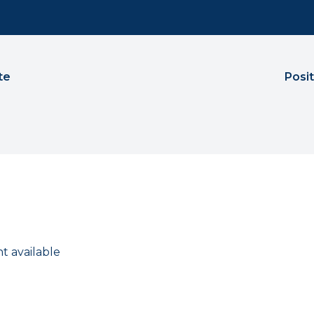
te
Posi
t available