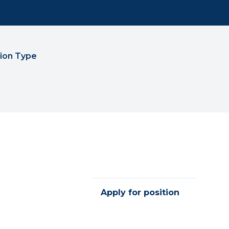
tion Type
Apply for position