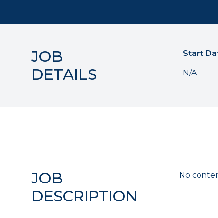
JOB
Start Da
DETAILS
N/A
JOB
No conten
DESCRIPTION