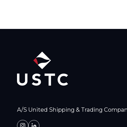
A/S United Shipping & Trading Compa