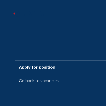
Apply for position
Go back to vacancies