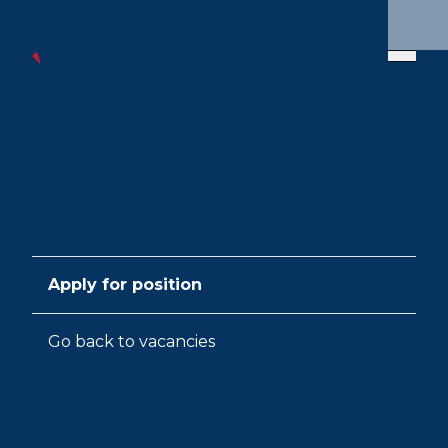
Apply for position
Go back to vacancies