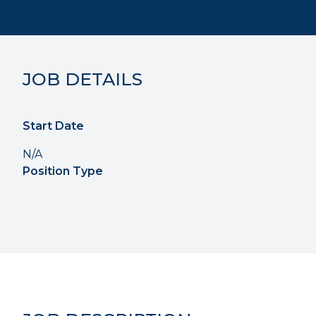
JOB DETAILS
Start Date
N/A
Position Type