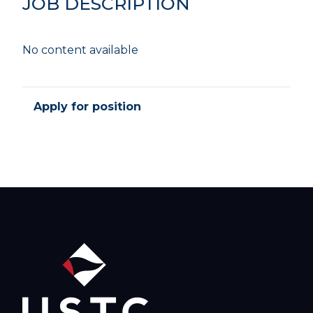
JOB DESCRIPTION
No content available
Apply for position