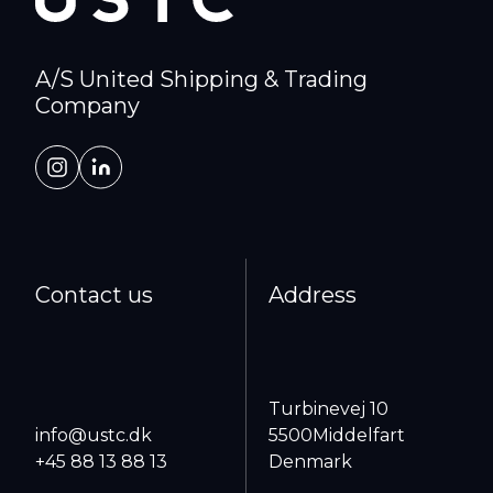
A/S United Shipping & Trading
Company
Contact us
Address
Turbinevej 10
info@ustc.dk
5500
Middelfart
+45 88 13 88 13
Denmark