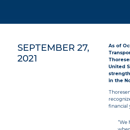
SEPTEMBER 27,
As of Oc
Transpor
2021
Thoresen
United S
strength
in the N
Thoresen
recognize
financial
“We h
when 