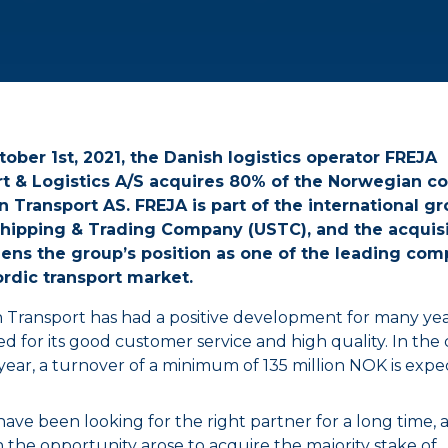
tober 1st, 2021, the Danish logistics operator FREJA
t & Logistics A/S acquires 80% of the Norwegian 
 Transport AS. FREJA is part of the international g
hipping & Trading Company (USTC), and the acquisi
ens the group’s position as one of the leading com
ordic transport market.
 Transport has had a positive development for many year
d for its good customer service and high quality. In the
 year, a turnover of a minimum of 135 million NOK is expe
ave been looking for the right partner for a long time, 
the opportunity arose to acquire the majority stake of