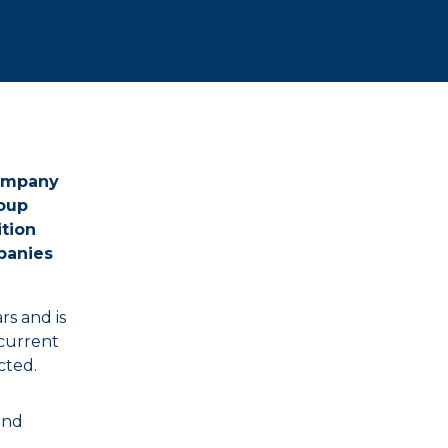
company
roup
tion
panies
s and is
 current
cted.
and