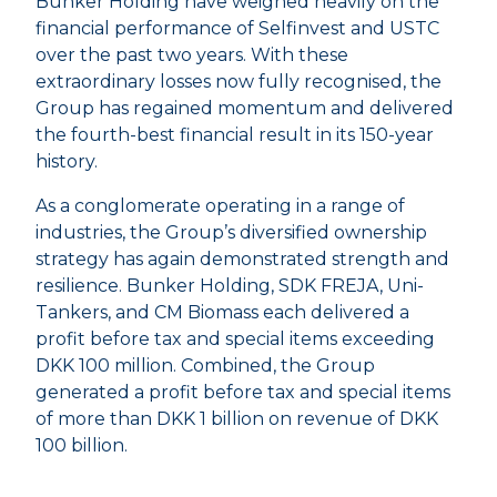
Bunker Holding have weighed heavily on the
financial performance of Selfinvest and USTC
over the past two years. With these
extraordinary losses now fully recognised, the
Group has regained momentum and delivered
the fourth-best financial result in its 150-year
history.
As a conglomerate operating in a range of
industries, the Group’s diversified ownership
strategy has again demonstrated strength and
resilience. Bunker Holding, SDK FREJA, Uni-
Tankers, and CM Biomass each delivered a
profit before tax and special items exceeding
DKK 100 million. Combined, the Group
generated a profit before tax and special items
of more than DKK 1 billion on revenue of DKK
100 billion.