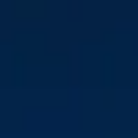
Download press kit