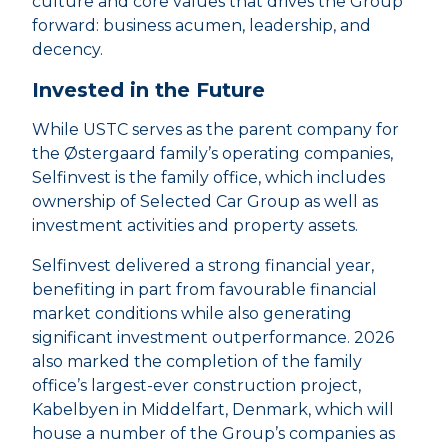
culture and core values that drives the Group
forward: business acumen, leadership, and
decency.
Invested in the Future
While USTC serves as the parent company for
the Østergaard family’s operating companies,
Selfinvest is the family office, which includes
ownership of Selected Car Group as well as
investment activities and property assets.
Selfinvest delivered a strong financial year,
benefiting in part from favourable financial
market conditions while also generating
significant investment outperformance. 2026
also marked the completion of the family
office’s largest-ever construction project,
Kabelbyen in Middelfart, Denmark, which will
house a number of the Group’s companies as