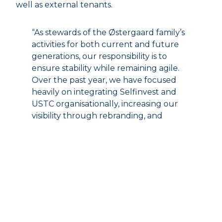
well as external tenants.
“As stewards of the Østergaard family’s
activities for both current and future
generations, our responsibility is to
ensure stability while remaining agile.
Over the past year, we have focused
heavily on integrating Selfinvest and
USTC organisationally, increasing our
visibility through rebranding, and
further strengthening the financial
platform that is the cornerstone of our
active ownership of the individual
companies,” says Mikkel Hammershøj,
CEO of Selfinvest.
During the year, Selfinvest also converted its
ownership interest in Jensen’s Bøfhus into a