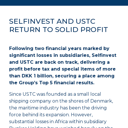
SELFINVEST AND USTC
RETURN TO SOLID PROFIT
Following two financial years marked by
significant losses in subsidiaries, Selfinvest
and USTC are back on track, delivering a
profit before tax and special items of more
than DKK 1 billion, securing a place among
the Group’s Top 5 financial results.
Since USTC was founded as a small local
shipping company on the shores of Denmark,
the maritime industry has been the driving
force behind its expansion. However,
substantial losses in Africa within subsidiary