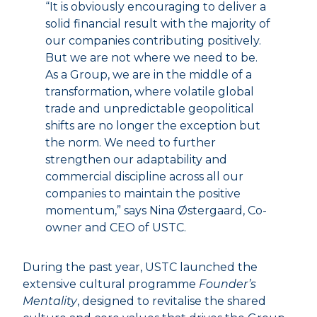
“It is obviously encouraging to deliver a
solid financial result with the majority of
our companies contributing positively.
But we are not where we need to be.
As a Group, we are in the middle of a
transformation, where volatile global
trade and unpredictable geopolitical
shifts are no longer the exception but
the norm. We need to further
strengthen our adaptability and
commercial discipline across all our
companies to maintain the positive
momentum,” says Nina Østergaard, Co-
owner and CEO of USTC.
During the past year, USTC launched the
extensive cultural programme
Founder’s
Mentality
, designed to revitalise the shared