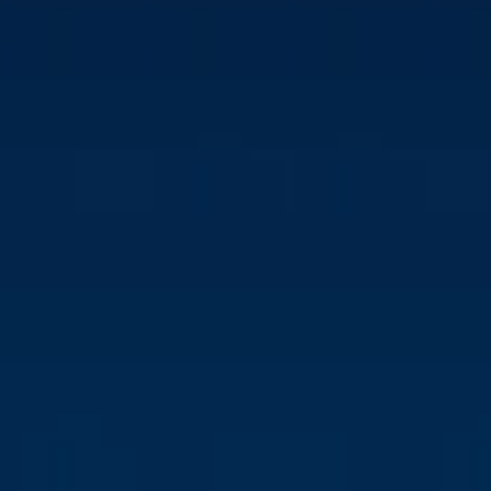
DENMARK