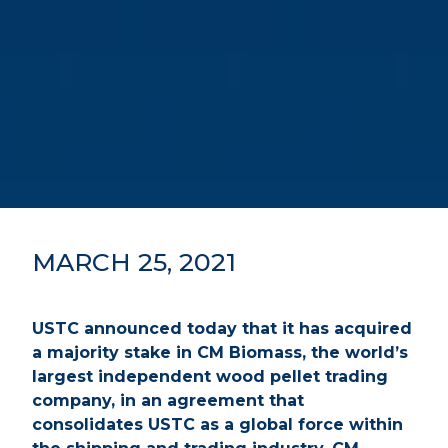
MARCH 25, 2021
USTC announced today that it has acquired
a majority stake in CM Biomass, the world’s
largest independent wood pellet trading
company, in an agreement that
consolidates USTC as a global force within