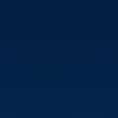
USTC ACQUIRES
MAJORITY STAKE IN CM
BIOMASS TO
ACCELERATE GROWTH
AND GREEN
AMBITIONS