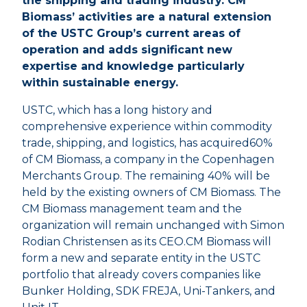
the shipping and trading industry. CM
Biomass’ activities are a natural extension
of the USTC Group’s current areas of
operation and adds significant new
expertise and knowledge particularly
within sustainable energy.
USTC, which has a long history and
comprehensive experience within commodity
trade, shipping, and logistics, has acquired60%
of CM Biomass, a company in the Copenhagen
Merchants Group. The remaining 40% will be
held by the existing owners of CM Biomass. The
CM Biomass management team and the
organization will remain unchanged with Simon
Rodian Christensen as its CEO.CM Biomass will
form a new and separate entity in the USTC
portfolio that already covers companies like
Bunker Holding, SDK FREJA, Uni-Tankers, and