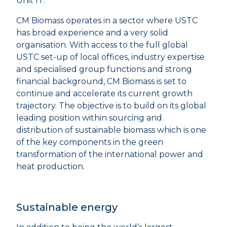
Unit IT.
CM Biomass operates in a sector where USTC
has broad experience and a very solid
organisation. With access to the full global
USTC set-up of local offices, industry expertise
and specialised group functions and strong
financial background, CM Biomass is set to
continue and accelerate its current growth
trajectory. The objective is to build on its global
leading position within sourcing and
distribution of sustainable biomass which is one
of the key components in the green
transformation of the international power and
heat production.
Sustainable energy