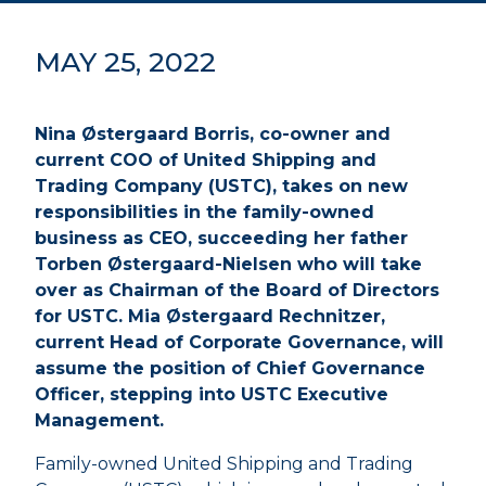
MAY 25, 2022
Nina Østergaard Borris, co-owner and
current COO of United Shipping and
Trading Company (USTC), takes on new
responsibilities in the family-owned
business as CEO, succeeding her father
Torben Østergaard-Nielsen who will take
over as Chairman of the Board of Directors
for USTC. Mia Østergaard Rechnitzer,
current Head of Corporate Governance, will
assume the position of Chief Governance
Officer, stepping into USTC Executive
Management.
Family-owned United Shipping and Trading