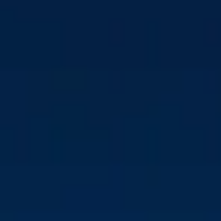
USTC CHANGES
LEADERSHIP