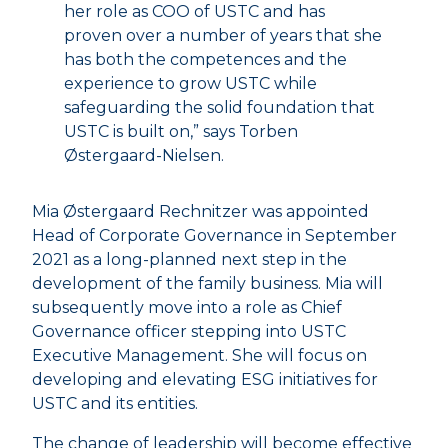
her role as COO of USTC and has
proven over a number of years that she
has both the competences and the
experience to grow USTC while
safeguarding the solid foundation that
USTC is built on,” says Torben
Østergaard-Nielsen.
Mia Østergaard Rechnitzer was appointed
Head of Corporate Governance in September
2021 as a long-planned next step in the
development of the family business. Mia will
subsequently move into a role as Chief
Governance officer stepping into USTC
Executive Management. She will focus on
developing and elevating ESG initiatives for
USTC and its entities.
The change of leadership will become effective