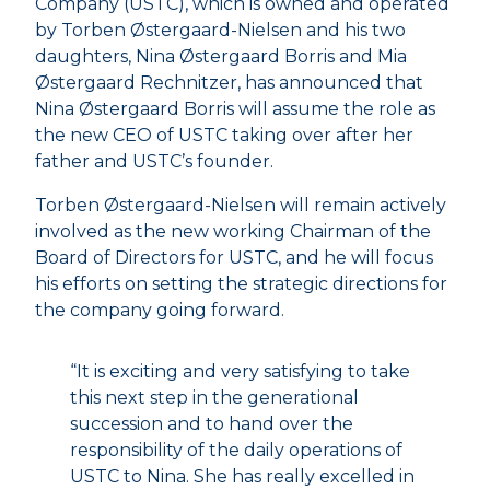
Company (USTC), which is owned and operated
by Torben Østergaard-Nielsen and his two
daughters, Nina Østergaard Borris and Mia
Østergaard Rechnitzer, has announced that
Nina Østergaard Borris will assume the role as
the new CEO of USTC taking over after her
father and USTC’s founder.
Torben Østergaard-Nielsen will remain actively
involved as the new working Chairman of the
Board of Directors for USTC, and he will focus
his efforts on setting the strategic directions for
the company going forward.
“It is exciting and very satisfying to take
this next step in the generational
succession and to hand over the
responsibility of the daily operations of
USTC to Nina. She has really excelled in