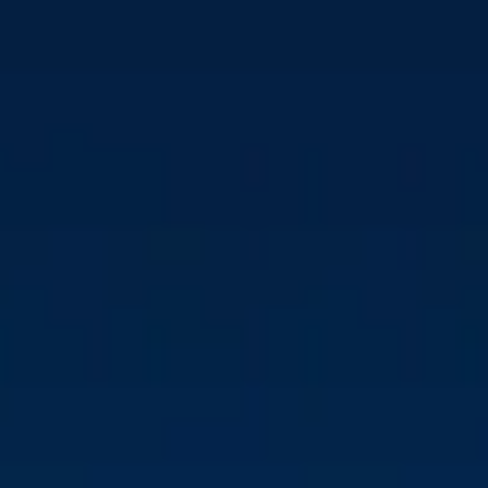
USTC TAKES ON
FURTHER OWNERSHIP
OVER CM BIOMASS
Download press kit