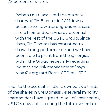
22 percent of shares.
“When USTC acquired the majority
shares of CM Biomass in 2021, it was
because we saw a strong business case
and a tremendous synergy potential
with the rest of the USTC Group. Since
then, CM Biomass has continued to
show strong performance and we have
been able to profit from the synergies
within the Group, especially regarding
logistics and risk management,” says
Nina Østergaard Borris, CEO of USTC.
Prior to the acquisition USTC owned two thirds
of the shares in CM Biomass. As several minority
shareholders have agreed to sell of their shares,
USTC is now able to bring the total ownership