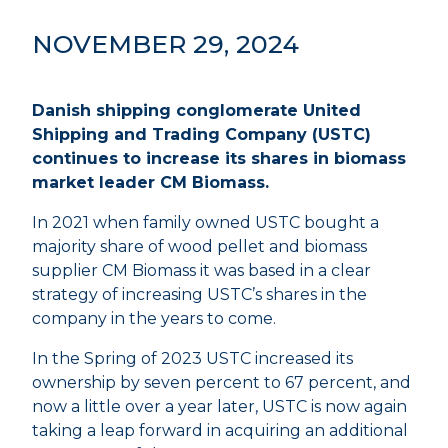
NOVEMBER 29, 2024
Danish shipping conglomerate United
Shipping and Trading Company (USTC)
continues to increase its shares in biomass
market leader CM Biomass.
In 2021 when family owned USTC bought a
majority share of wood pellet and biomass
supplier CM Biomass it was based in a clear
strategy of increasing USTC’s shares in the
company in the years to come.
In the Spring of 2023 USTC increased its
ownership by seven percent to 67 percent, and
now a little over a year later, USTC is now again
taking a leap forward in acquiring an additional