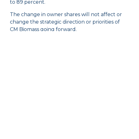
to 89 percent.
The change in owner shares will not affect or
change the strategic direction or priorities of
CM Biomass going forward.
About USTC:
United Shipping & Trading Company (USTC) is
represented in 38 countries through the
Groups’ activities in Oil & Energy, Shipping,
Door-to-Door Logistics, Risk Management, Car
activities, IT, and Sustainable Energy. The
family-owned Group was founded in 1876 and
today consists of well-known companies such
as Bunker Holding, SDK FREJA, Uni-Tankers,
Selected Car Group, CM Biomass, Global Risk
Management, and Unit IT – operating out of