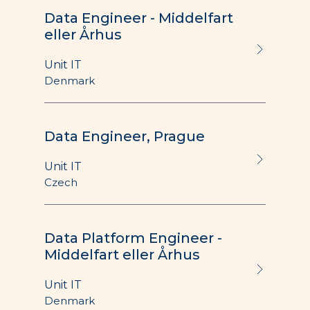
Data Engineer - Middelfart
eller Århus
Unit IT
Denmark
Data Engineer, Prague
Unit IT
Czech
Data Platform Engineer -
Middelfart eller Århus
Unit IT
Denmark