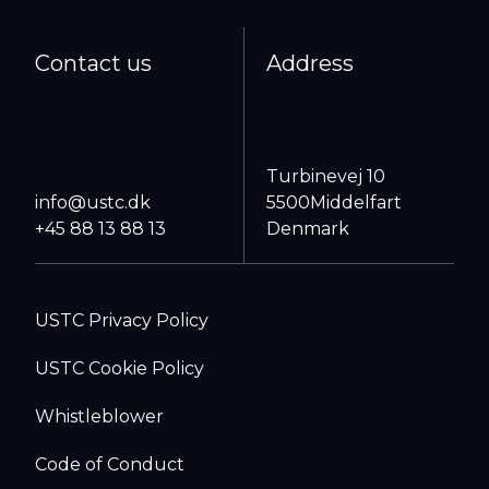
Contact us
Address
Turbinevej 10
info@ustc.dk
5500
Middelfart
+45 88 13 88 13
Denmark
USTC Privacy Policy
USTC Cookie Policy
Whistleblower
Code of Conduct