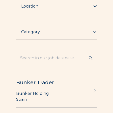
Location
Category
Bunker Trader
Bunker Holding
Spain