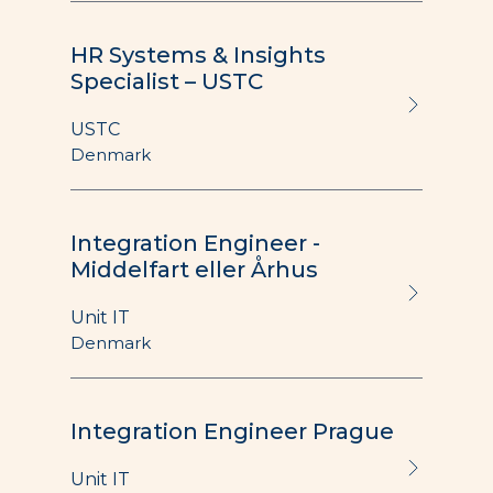
HR Systems & Insights
Specialist – USTC
USTC
Denmark
Integration Engineer -
Middelfart eller Århus
Unit IT
Denmark
Integration Engineer Prague
Unit IT