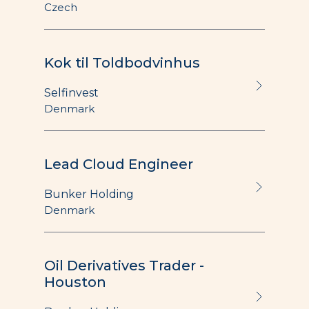
Czech
Kok til Toldbodvinhus
Selfinvest
Denmark
Lead Cloud Engineer
Bunker Holding
Denmark
Oil Derivatives Trader -
Houston