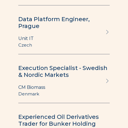
Data Platform Engineer,
Prague
Unit IT
Czech
Execution Specialist - Swedish
& Nordic Markets
CM Biomass
Denmark
Experienced Oil Derivatives
Trader for Bunker Holding