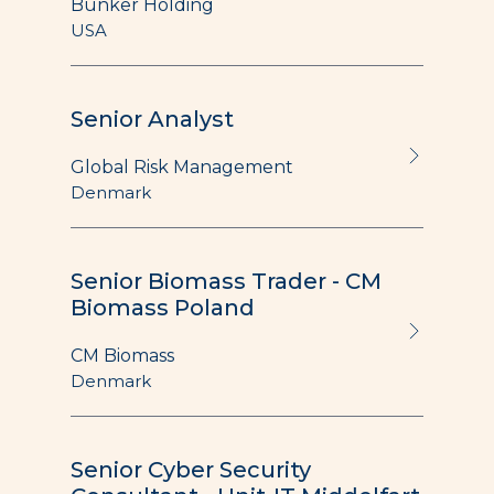
Bunker Holding
USA
Senior Analyst
Global Risk Management
Denmark
Senior Biomass Trader - CM
Biomass Poland
CM Biomass
Denmark
Senior Cyber Security