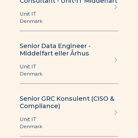
Consultant - Unit-IT Middelfart
Unit IT
Denmark
Senior Data Engineer -
Middelfart eller Århus
Unit IT
Denmark
Senior GRC Konsulent (CISO &
Compliance)
Unit IT
Denmark