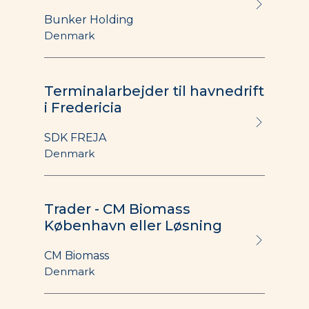
Bunker Holding
Denmark
Terminalarbejder til havnedrift
i Fredericia
SDK FREJA
Denmark
Trader - CM Biomass
København eller Løsning
CM Biomass
Denmark