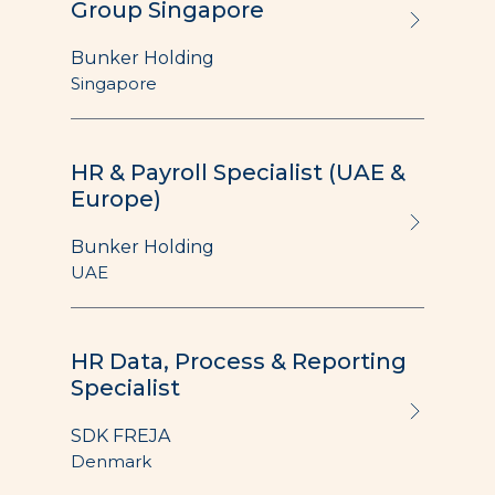
Group Singapore
Bunker Holding
Singapore
HR & Payroll Specialist (UAE &
Europe)
Bunker Holding
UAE
HR Data, Process & Reporting
Specialist
SDK FREJA
Denmark