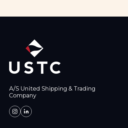
A/S United Shipping & Trading
Company