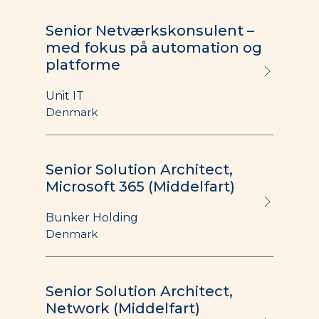
Senior Netværkskonsulent –
med fokus på automation og
platforme
Unit IT
Denmark
Senior Solution Architect,
Microsoft 365 (Middelfart)
Bunker Holding
Denmark
Senior Solution Architect,
Network (Middelfart)