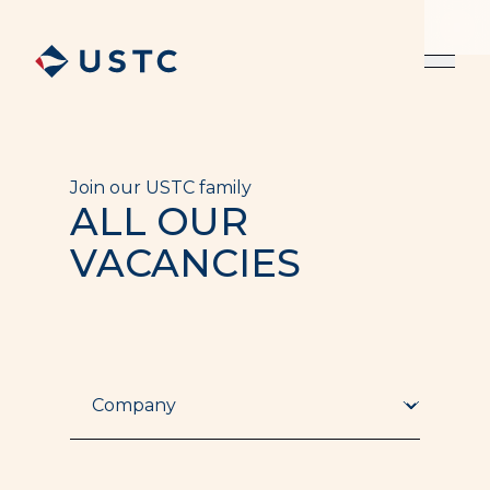
Join our USTC family
ALL OUR
VACANCIES
Company